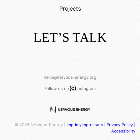
Projects
LET’S TALK
___________
hello@nervous-energy.org
Instagram
Follow us on
Instagram
©
2026 Nervous-Energy |
Imprint/Impressum
|
Privacy Policy |
Accessibility