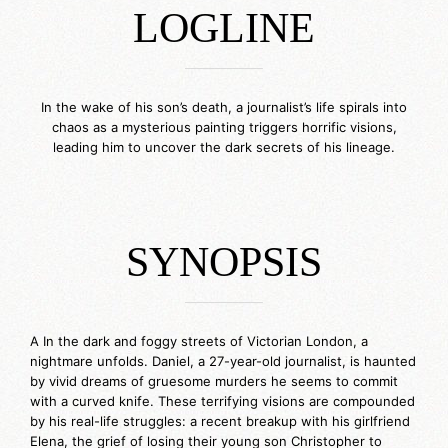
LOGLINE
_____________
In the wake of his son’s death, a journalist’s life spirals into
chaos as a mysterious painting triggers horrific visions,
leading him to uncover the dark secrets of his lineage.
SYNOPSIS
_____________
A In the dark and foggy streets of Victorian London, a
nightmare unfolds. Daniel, a 27-year-old journalist, is haunted
by vivid dreams of gruesome murders he seems to commit
with a curved knife. These terrifying visions are compounded
by his real-life struggles: a recent breakup with his girlfriend
Elena, the grief of losing their young son Christopher to