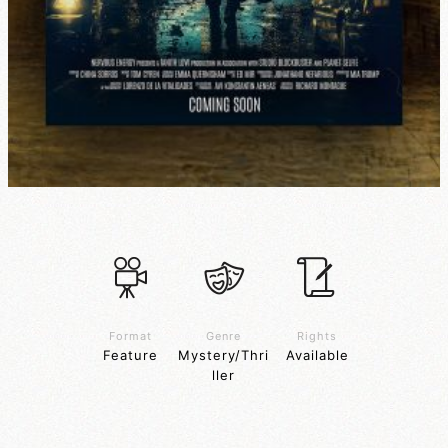
Format
Genre
Rights
Feature
Mystery/Thri
Available
ller