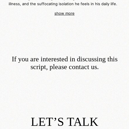
illness, and the suffocating isolation he feels in his daily life.
show more
If you are interested in discussing this
script, please contact us.
LET’S TALK